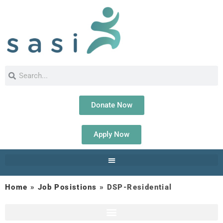
Donate Now
Apply Now
Home
»
Job Posistions
»
DSP-Residential