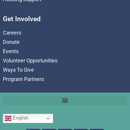
Get Involved
Careers
Donate
Events
Volunteer Opportunities
Ways To Give
Program Partners
English