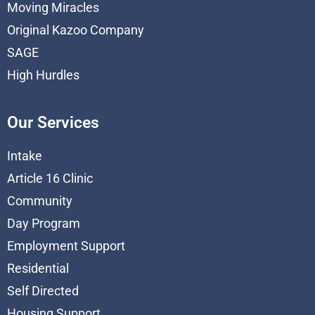
Moving Miracles
Original Kazoo Company
SAGE
High Hurdles
Our Services
Intake
Article 16 Clinic
Community
Day Program
Employment Support
Residential
Self Directed
Housing Support