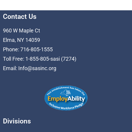
Contact Us
960 W Maple Ct
Elma, NY 14059
Phone: 716-805-1555
Toll Free: 1-855-805-sasi (7274)
Email:
Info@sasinc.org
Divisions