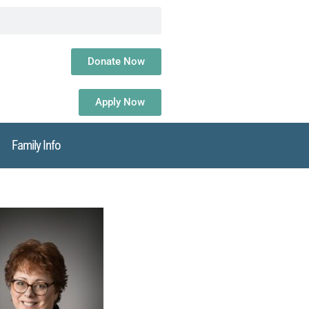
Donate Now
Apply Now
Family Info