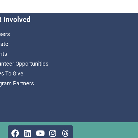
t Involved
eers
ate
nts
unteer Opportunities
s To Give
gram Partners