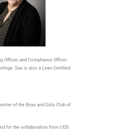
g Officer, and Compliance Officer.
llege. Sue is also a Lean Certified
orter of the Boys and Girls Club of
 and for the collaboration from I/DD