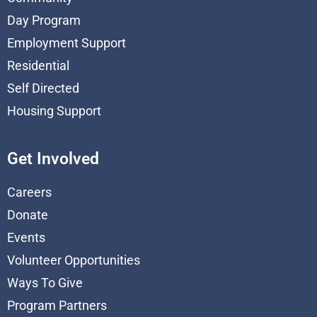
Day Program
Employment Support
Residential
Self Directed
Housing Support
Get Involved
Careers
Donate
Events
Volunteer Opportunities
Ways To Give
Program Partners