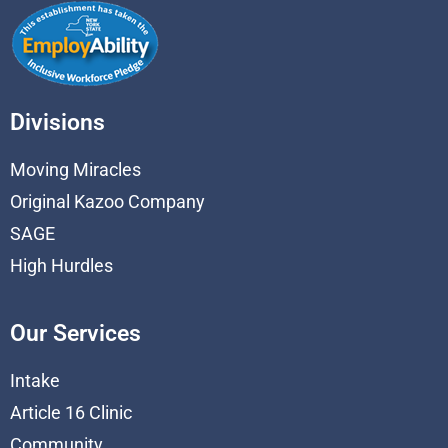
Divisions
Moving Miracles
Original Kazoo Company
SAGE
High Hurdles
Our Services
Intake
Article 16 Clinic
Community