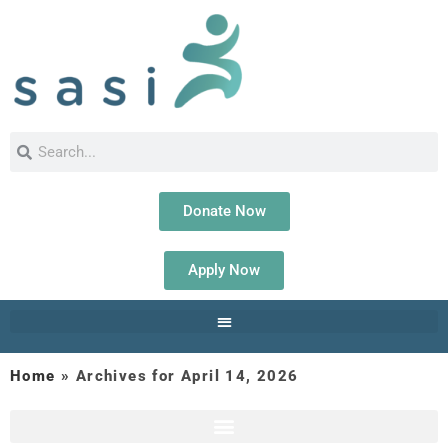
Donate Now
Apply Now
Home
»
Archives for April 14, 2026