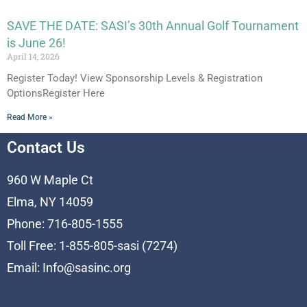
SAVE THE DATE: SASI’s 30th Annual Golf Tournament
is June 26!
April 14, 2026
Register Today! View Sponsorship Levels & Registration
OptionsRegister Here
Read More »
Contact Us
960 W Maple Ct
Elma, NY 14059
Phone: 716-805-1555
Toll Free: 1-855-805-sasi (7274)
Email:
Info@sasinc.org