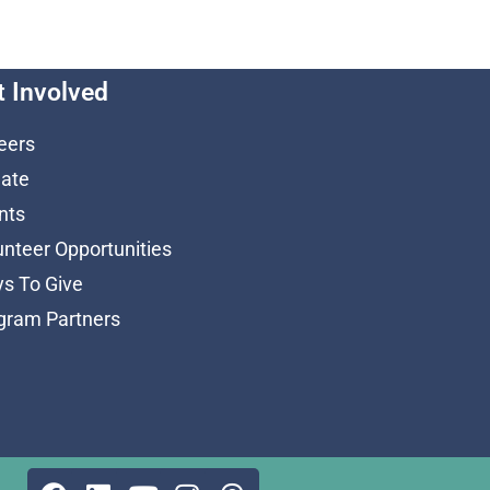
t Involved
eers
ate
nts
unteer Opportunities
s To Give
gram Partners