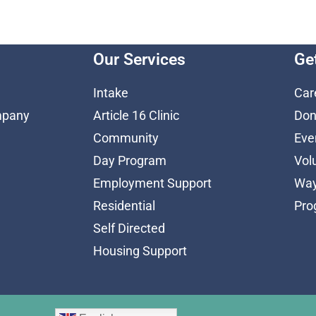
Our Services
Ge
Intake
Car
mpany
Article 16 Clinic
Don
Community
Eve
Day Program
Vol
Employment Support
Way
Residential
Pro
Self Directed
Housing Support