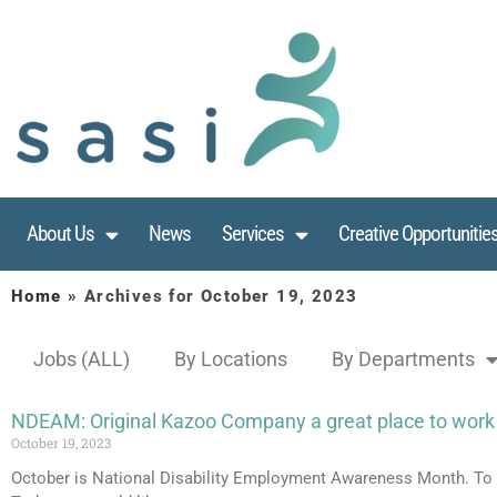
About Us
News
Services
Creative Opportunitie
Home
»
Archives for October 19, 2023
Jobs (ALL)
By Locations
By Departments
NDEAM: Original Kazoo Company a great place to work
October 19, 2023
October is National Disability Employment Awareness Month. To m