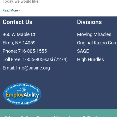
Today, we would like
Read More »
Contact Us
Divisions
960 W Maple Ct
Moving Miracles
Elma, NY 14059
Original Kazoo Co
Phone: 716-805-1555
SAGE
Toll Free: 1-855-805-sasi (7274)
High Hurdles
Email:
Info@sasinc.org