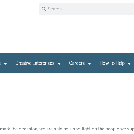
s
Creative Enterprises
Careers
How To Help
ark the occasion, we are shining a spotlight on the people we supp