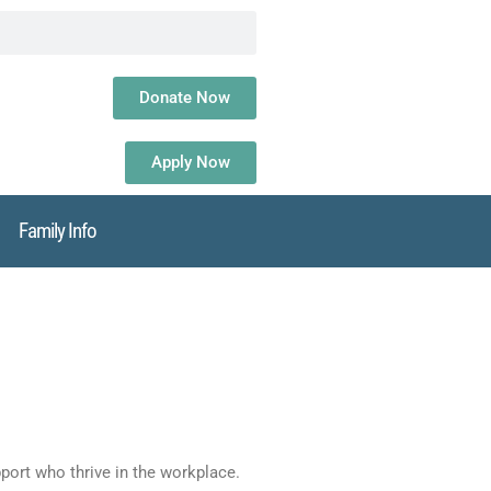
Donate Now
Apply Now
Family Info
ort who thrive in the workplace.