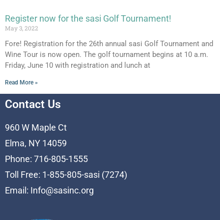
Register now for the sasi Golf Tournament!
May 3, 2022
Fore! Registration for the 26th annual sasi Golf Tournament and
Wine Tour is now open. The golf tournament begins at 10 a.m.
Friday, June 10 with registration and lunch at
Read More »
Contact Us
960 W Maple Ct
Elma, NY 14059
Phone: 716-805-1555
Toll Free: 1-855-805-sasi (7274)
Email:
Info@sasinc.org