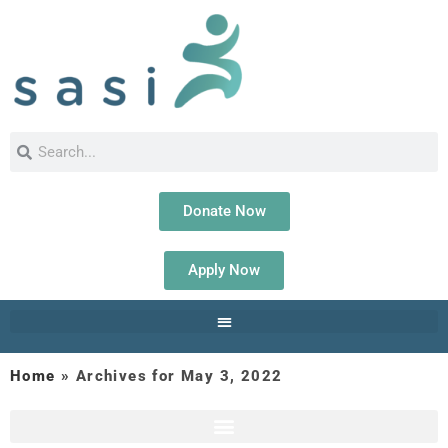
Donate Now
Apply Now
Home
»
Archives for May 3, 2022