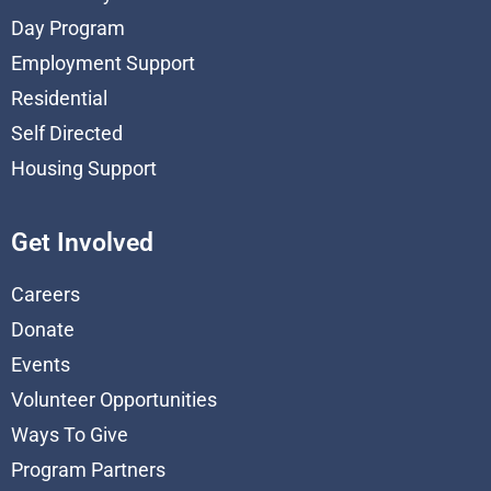
Day Program
Employment Support
Residential
Self Directed
Housing Support
Get Involved
Careers
Donate
Events
Volunteer Opportunities
Ways To Give
Program Partners