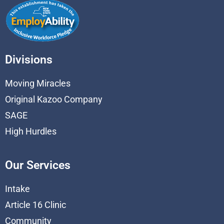
Divisions
Moving Miracles
Original Kazoo Company
SAGE
High Hurdles
Our Services
Intake
Article 16 Clinic
Community