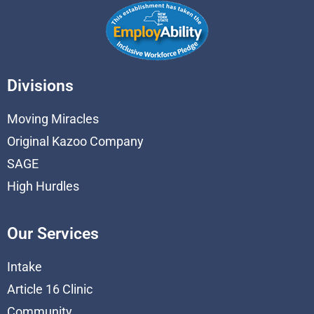
Divisions
Moving Miracles
Original Kazoo Company
SAGE
High Hurdles
Our Services
Intake
Article 16 Clinic
Community