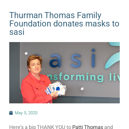
Thurman Thomas Family
Foundation donates masks to
sasi
May 5, 2020
Here’s a big THANK YOU to
Patti Thomas
and