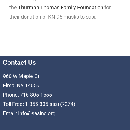
the
Thurman Thomas Family Foundation
for
their donation of KN-95 masks to sasi.
Contact Us
960 W Maple Ct
Elma, NY 14059
Phone: 716-805-1555
Toll Free: 1-855-805-sasi (7274)
Email:
Info@sasinc.org