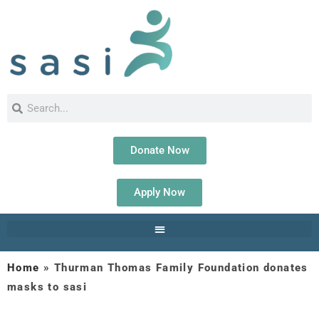
Donate Now
Apply Now
Home
»
Thurman Thomas Family Foundation donates
masks to sasi