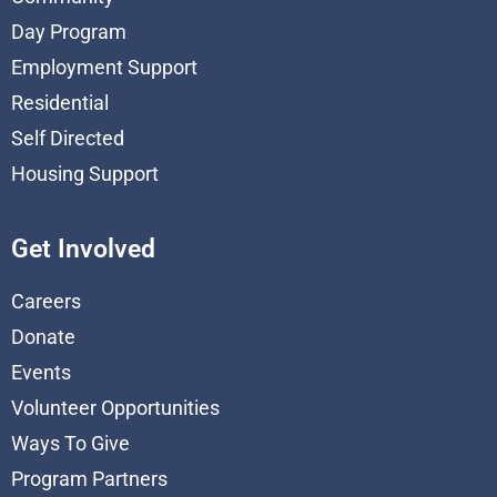
Day Program
Employment Support
Residential
Self Directed
Housing Support
Get Involved
Careers
Donate
Events
Volunteer Opportunities
Ways To Give
Program Partners