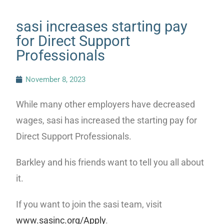
sasi increases starting pay
for Direct Support
Professionals
November 8, 2023
While many other employers have decreased
wages, sasi has increased the starting pay for
Direct Support Professionals.
Barkley and his friends want to tell you all about
it.
If you want to join the sasi team, visit
www.sasinc.org/Apply
.