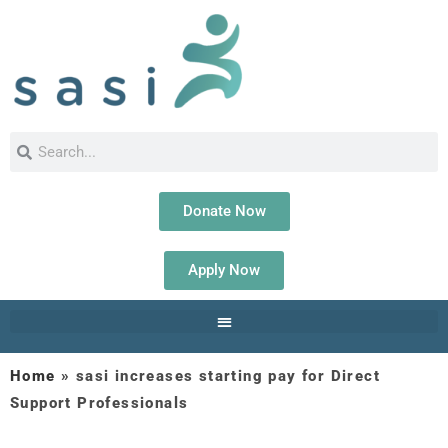
Donate Now
Apply Now
Home
»
sasi increases starting pay for Direct
Support Professionals