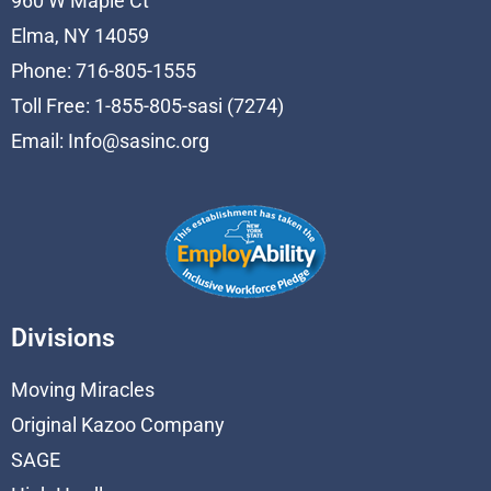
960 W Maple Ct
Elma, NY 14059
Phone: 716-805-1555
Toll Free: 1-855-805-sasi (7274)
Email:
Info@sasinc.org
Divisions
Moving Miracles
Original Kazoo Company
SAGE