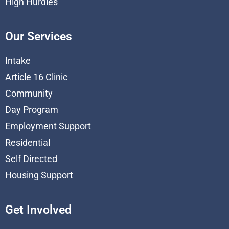
High Hurdles
Our Services
Intake
Article 16 Clinic
Community
Day Program
Employment Support
Residential
Self Directed
Housing Support
Get Involved