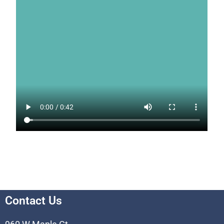
Contact Us