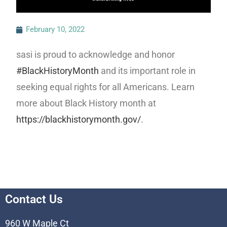
February 10, 2022
sasi is proud to acknowledge and honor
#BlackHistoryMonth
and its important role in
seeking equal rights for all Americans. Learn
more about Black History month at
https://blackhistorymonth.gov/
.
Contact Us
960 W Maple Ct