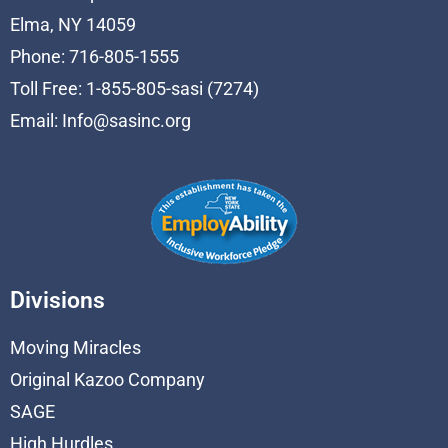
Elma, NY 14059
Phone: 716-805-1555
Toll Free: 1-855-805-sasi (7274)
Email:
Info@sasinc.org
Divisions
Moving Miracles
Original Kazoo Company
SAGE
High Hurdles