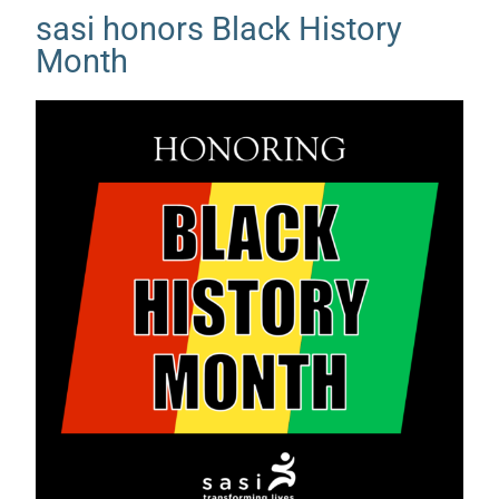
sasi honors Black History
Month