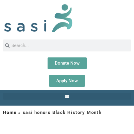
Donate Now
Apply Now
Home
»
sasi honors Black History Month