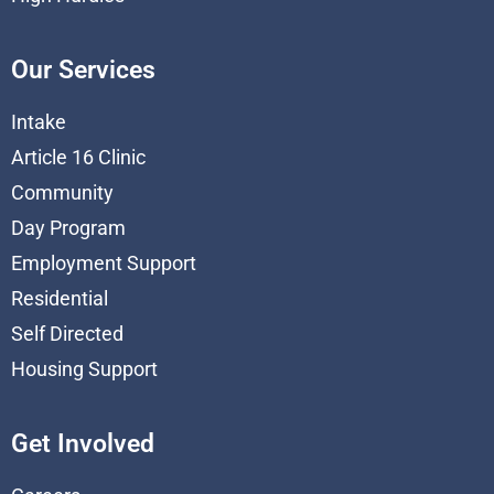
Our Services
Intake
Article 16 Clinic
Community
Day Program
Employment Support
Residential
Self Directed
Housing Support
Get Involved