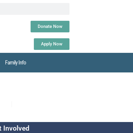
Donate Now
Apply Now
Family Info
t Involved