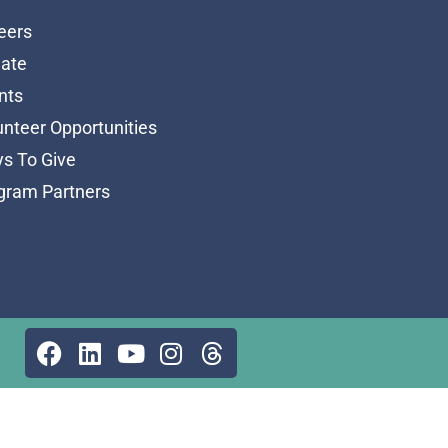
eers
ate
nts
unteer Opportunities
s To Give
gram Partners