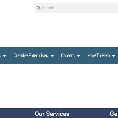
s
Creative Enterprises
Careers
How To Help
Our Services
Ge