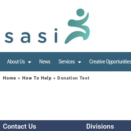
About Us
News
Services
Creative Opportunitie
Home
»
How To Help
»
Donation Test
Contact Us
Divisions