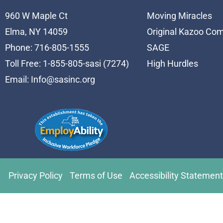
960 W Maple Ct
Moving Miracles
Elma, NY 14059
Original Kazoo Co
Phone: 716-805-1555
SAGE
Toll Free: 1-855-805-sasi (7274)
High Hurdles
Email:
Info@sasinc.org
Privacy Policy
Terms of Use
Accessibility Statement