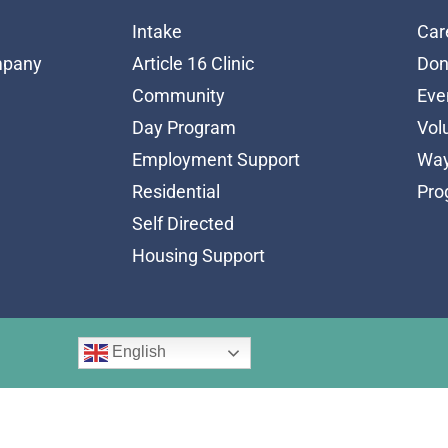
Intake
Car
mpany
Article 16 Clinic
Don
Community
Eve
Day Program
Vol
Employment Support
Way
Residential
Pro
Self Directed
Housing Support
English