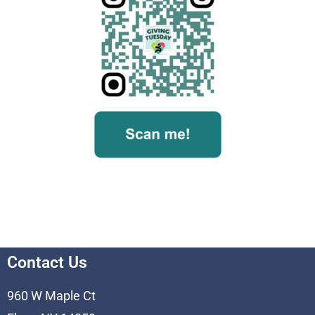
Contact Us
960 W Maple Ct