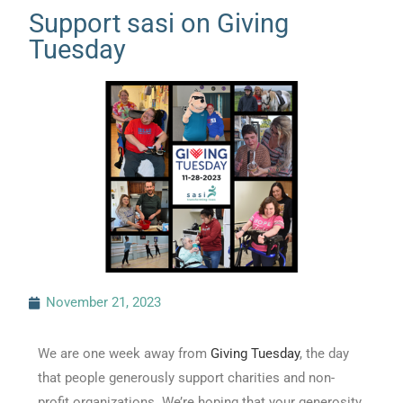
Support sasi on Giving
Tuesday
November 21, 2023
We are one week away from
Giving Tuesday
, the day
that people generously support charities and non-
profit organizations. We’re hoping that your generosity