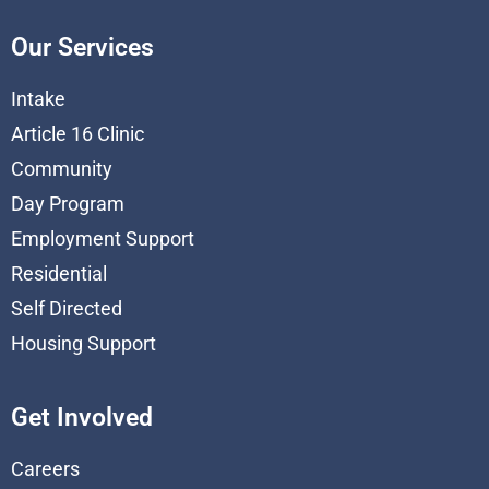
Our Services
Intake
Article 16 Clinic
Community
Day Program
Employment Support
Residential
Self Directed
Housing Support
Get Involved
Careers