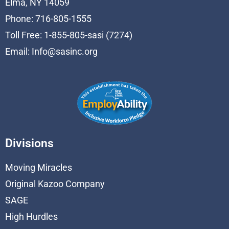
Elma, NY 14059
Phone: 716-805-1555
Toll Free: 1-855-805-sasi (7274)
Email:
Info@sasinc.org
Divisions
Moving Miracles
Original Kazoo Company
SAGE
High Hurdles