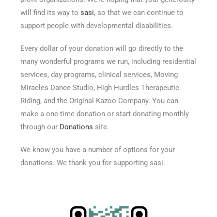
will find its way to
sasi
, so that we can continue to
support people with developmental disabilities.
Every dollar of your donation will go directly to the
many wonderful programs we run, including residential
services, day programs, clinical services, Moving
Miracles Dance Studio, High Hurdles Therapeutic
Riding, and the Original Kazoo Company. You can
make a one-time donation or start donating monthly
through our
Donations
site.
We know you have a number of options for your
donations. We thank you for supporting sasi.