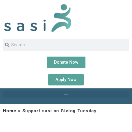
Donate Now
Apply Now
Home
»
Support sasi on Giving Tuesday