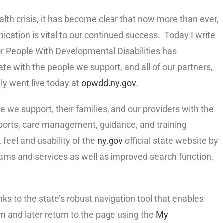
alth crisis, it has become clear that now more than ever,
cation is vital to our continued success. Today I write
or People With Developmental Disabilities has
te with the people we support, and all of our partners,
lly went live today at
opwdd.ny.gov
.
we support, their families, and our providers with the
ports, care management, guidance, and training
 feel and usability of the
ny.gov
official state website by
ams and services as well as improved search function,
nks to the state’s robust navigation tool that enables
em and later return to the page using the
My