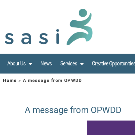
About Us
News
Services
Creative Opportunitie
Home
»
A message from OPWDD
A message from OPWDD