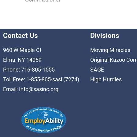
Contact Us
Divisions
960 W Maple Ct
Moving Miracles
Elma, NY 14059
Original Kazoo Co
Phone: 716-805-1555
SAGE
Toll Free: 1-855-805-sasi (7274)
High Hurdles
Email:
Info@sasinc.org