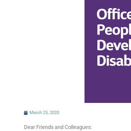
March 25, 2020
Dear Friends and Colleagues: