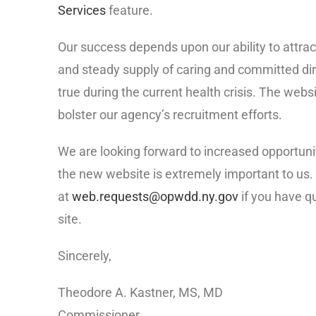
Services
feature.
Our success depends upon our ability to attra
and steady supply of caring and committed dire
true during the current health crisis. The web
bolster our agency’s recruitment efforts.
We are looking forward to increased opportun
the new website is extremely important to us
at
web.requests@opwdd.ny.gov
if you have q
site.
Sincerely,
Theodore A. Kastner, MS, MD
Commissioner