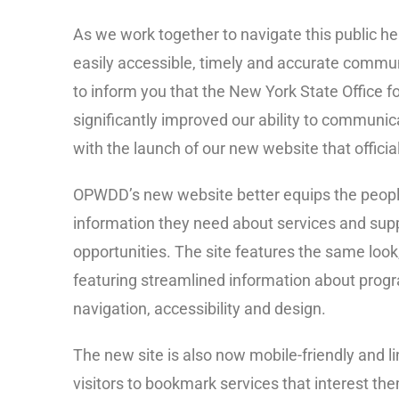
As we work together to navigate this public he
easily accessible, timely and accurate communi
to inform you that the New York State Office f
significantly improved our ability to communica
with the launch of our new website that officia
OPWDD’s new website better equips the people 
information they need about services and sup
opportunities. The site features the same look,
featuring streamlined information about progr
navigation, accessibility and design.
The new site is also now mobile-friendly and li
visitors to bookmark services that interest th