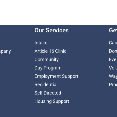
Our Services
Ge
Intake
Car
mpany
Article 16 Clinic
Don
Community
Eve
Day Program
Vol
Employment Support
Way
Residential
Pro
Self Directed
Housing Support