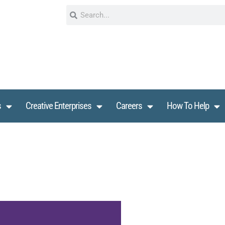
s
Creative Enterprises
Careers
How To Help