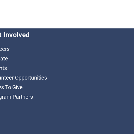
t Involved
eers
ate
nts
unteer Opportunities
s To Give
gram Partners