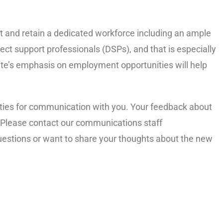
ct and retain a dedicated workforce including an ample
ct support professionals (DSPs), and that is especially
site’s emphasis on employment opportunities will help
ities for communication with you. Your feedback about
. Please contact our communications staff
uestions or want to share your thoughts about the new