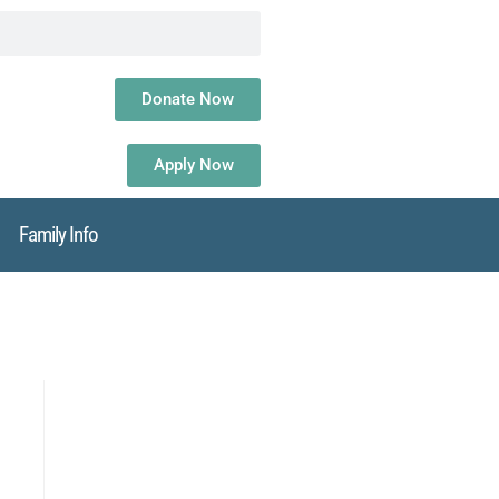
Donate Now
Apply Now
Family Info